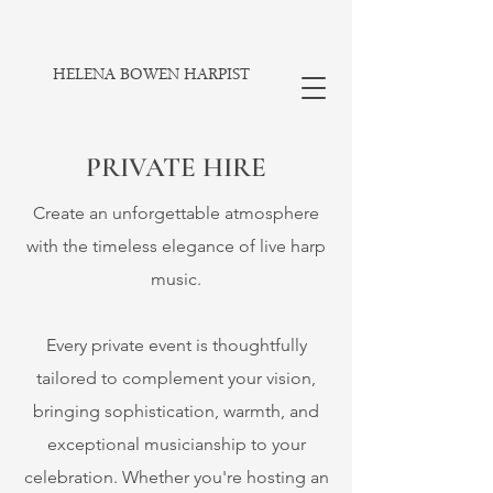
HELENA BOWEN HARPIST
PRIVATE HIRE
Create an unforgettable atmosphere
with the timeless elegance of live harp
music.
​Every private event is thoughtfully
tailored to complement your vision,
bringing sophistication, warmth, and
exceptional musicianship to your
celebration. Whether you're hosting an