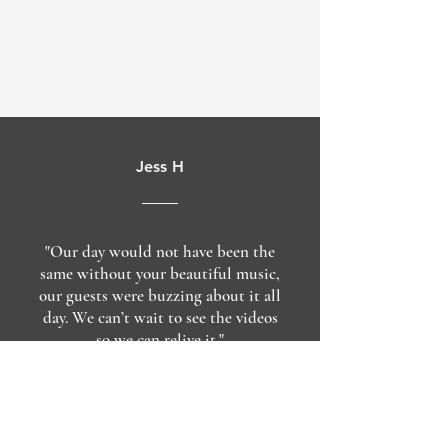
Jess H
"Our day would not have been the
same without your beautiful music,
our guests were buzzing about it all
day. We can’t wait to see the videos
so we can relive it."