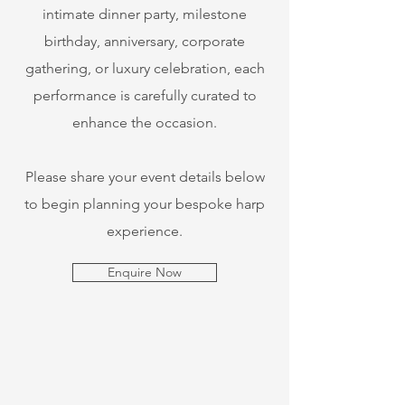
intimate dinner party, milestone
birthday, anniversary, corporate
gathering, or luxury celebration, each
performance is carefully curated to
enhance the occasion.
​Please share your event details below
to begin planning your bespoke harp
experience.
Enquire Now